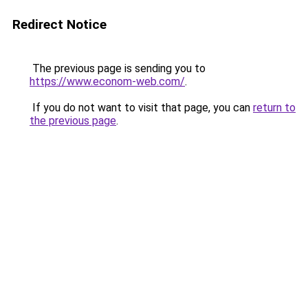
Redirect Notice
The previous page is sending you to
https://www.econom-web.com/
.
If you do not want to visit that page, you can
return to
the previous page
.