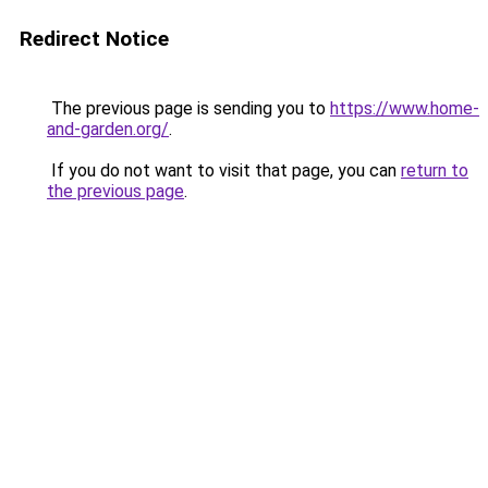
Redirect Notice
The previous page is sending you to
https://www.home-
and-garden.org/
.
If you do not want to visit that page, you can
return to
the previous page
.