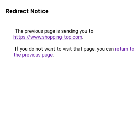
Redirect Notice
The previous page is sending you to
https://www.shopping-top.com
.
If you do not want to visit that page, you can
return to
the previous page
.