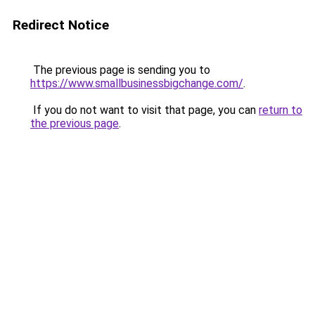
Redirect Notice
The previous page is sending you to
https://www.smallbusinessbigchange.com/
.
If you do not want to visit that page, you can
return to
the previous page
.