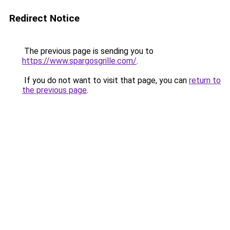
Redirect Notice
The previous page is sending you to
https://www.spargosgrille.com/
.
If you do not want to visit that page, you can
return to
the previous page
.