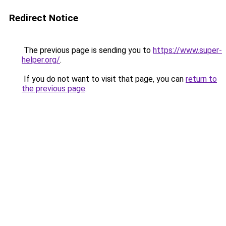
Redirect Notice
The previous page is sending you to
https://www.super-
helper.org/
.
If you do not want to visit that page, you can
return to
the previous page
.