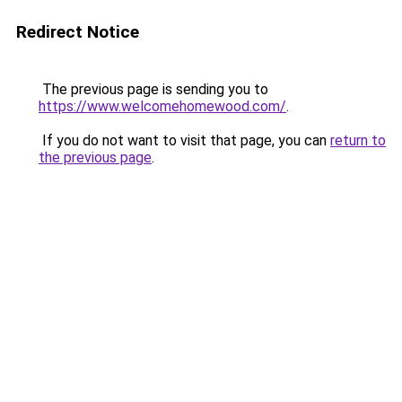
Redirect Notice
The previous page is sending you to
https://www.welcomehomewood.com/
.
If you do not want to visit that page, you can
return to
the previous page
.