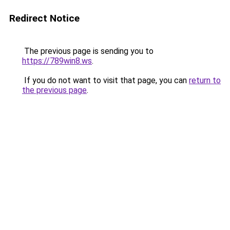
Redirect Notice
The previous page is sending you to
https://789win8.ws
.
If you do not want to visit that page, you can
return to
the previous page
.