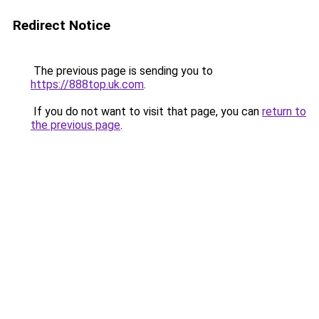
Redirect Notice
The previous page is sending you to
https://888top.uk.com
.
If you do not want to visit that page, you can
return to
the previous page
.