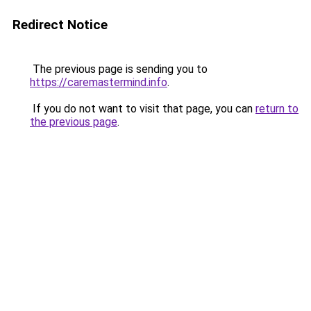
Redirect Notice
The previous page is sending you to
https://caremastermind.info
.
If you do not want to visit that page, you can
return to
the previous page
.