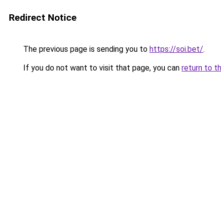
Redirect Notice
The previous page is sending you to
https://soi.bet/
.
If you do not want to visit that page, you can
return to t