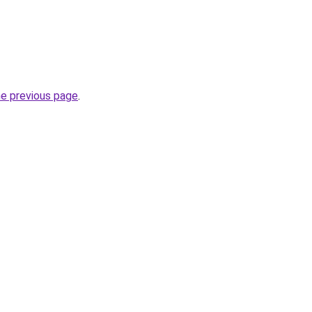
he previous page
.