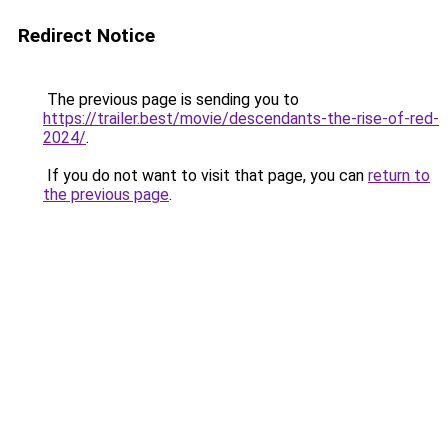
Redirect Notice
The previous page is sending you to
https://trailer.best/movie/descendants-the-rise-of-red-
2024/
.
If you do not want to visit that page, you can
return to
the previous page
.